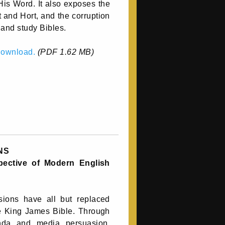
His Word. It also exposes the
t and Hort, and the corruption
and study Bibles.
 download.
(PDF 1.62 MB)
NS
spective of Modern English
ions have all but replaced
e King James Bible. Through
nda and media persuasion,