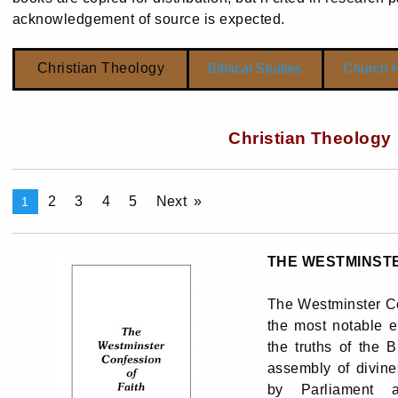
acknowledgement of source is expected.
Christian Theology
Biblical Studies
Church H
Christian Theology
2
3
4
5
Next
1
THE WESTMINSTE
The Westminster Co
the most notable e
the truths of the B
assembly of divine
by Parliament 