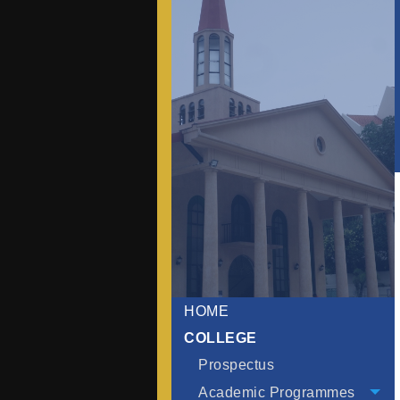
HOME
COLLEGE
Prospectus
Academic Programmes