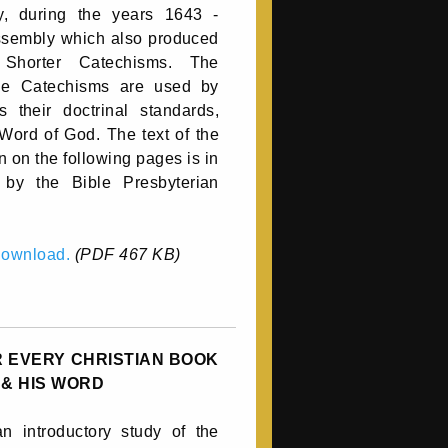
y, during the years 1643 -
assembly which also produced
Shorter Catechisms. The
he Catechisms are used by
their doctrinal standards,
 Word of God. The text of the
 on the following pages is in
 by the Bible Presbyterian
 download.
(PDF 467 KB)
 EVERY CHRISTIAN BOOK
 & HIS WORD
n introductory study of the