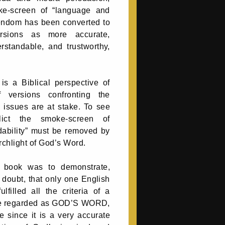
ke-screen of “language and
stendom has been converted to
rsions as more accurate,
standable, and trustworthy,
is a Biblical perspective of
of versions confronting the
l issues are at stake. To see
lict the smoke-screen of
ability” must be removed by
rchlight of God’s Word.
s book was to demonstrate,
doubt, that only one English
lfilled all the criteria of a
be regarded as GOD’S WORD,
e since it is a very accurate