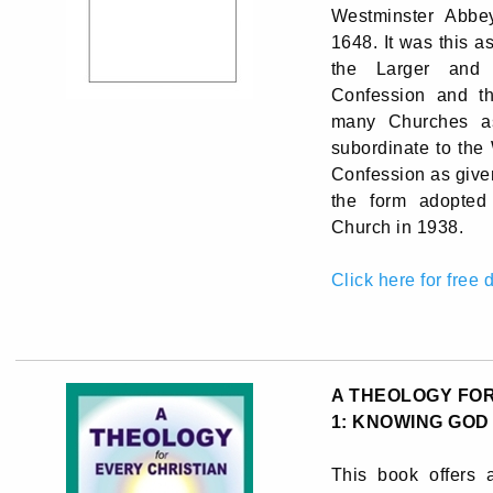
Westminster Abbe
1648. It was this 
the Larger and 
Confession and t
many Churches as 
subordinate to the
Confession as given
the form adopted
Church in 1938.
Click here for free
A THEOLOGY FOR
1: KNOWING GOD
This book offers a