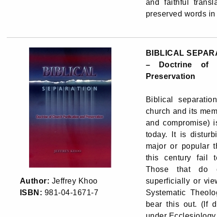
and faithful trans
preserved words in 
BIBLICAL SEPAR
– Doctrine of 
Preservation
Biblical separatio
church and its mem
and compromise) i
today. It is distur
major or popular t
this century fail 
Those that do di
Author:
Jeffrey Khoo
superficially or vie
ISBN:
981-04-1671-7
Systematic Theolog
bear this out. (If 
under Ecclesiology,