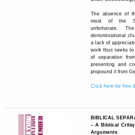
The absence of th
most of the Sy
unfortunate. T
denominational chu
a lack of appreciati
work thus seeks to
of separation fro
presenting and co
propound it from Ge
Click here for free
BIBLICAL SEPAR
– A Biblical Crit
Arguments