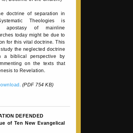
e doctrine of separation in
stematic Theologies is
he apostasy of mainline
rches today might be due to
on for this vital doctrine. This
 study the neglected doctrine
m a biblical perspective by
mmenting on the texts that
nesis to Revelation.
 download.
(PDF 754 KB)
ATION DEFENDED
ique of Ten New Evangelical