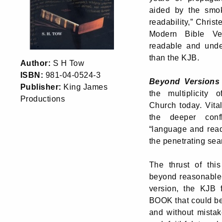
aided by the smo
readability,” Chri
Modern Bible Ve
readable and under
than the KJB.
Author:
S H Tow
ISBN:
981-04-0524-3
Beyond Versions
Publisher:
King James
the multiplicity 
Productions
Church today. Vita
the deeper conf
“language and read
the penetrating sea
The thrust of thi
beyond reasonable 
version, the KJB fu
BOOK that could 
and without mistak