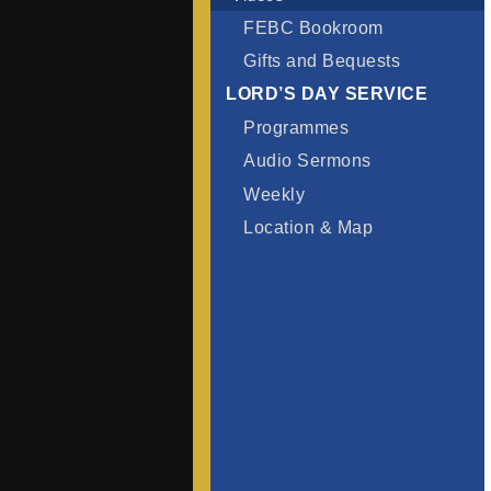
FEBC Bookroom
Gifts and Bequests
LORD’S DAY SERVICE
Programmes
Audio Sermons
Weekly
Location & Map