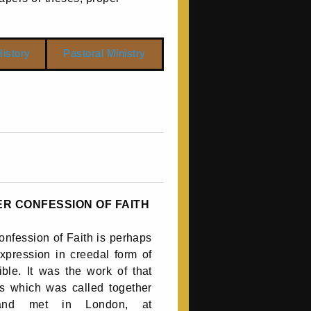
istory
Pastoral Ministry
R CONFESSION OF FAITH
nfession of Faith is perhaps
xpression in creedal form of
ible. It was the work of that
s which was called together
and met in London, at