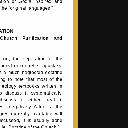
lation of God’s inspired and
the “original languages.”
ATION
Church Purification and
n (ie, the separation of the
bers from unbelief, apostasy,
s a much neglected doctrine
bing to note that most of the
heology textbooks written in
to discuss it systematically.
scuss it either treat it
w it negatively. A look at the
ies currently available will
discussed, it is usually done
 ie, Doctrine of the Church.)