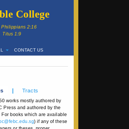
ble College
” Philippians 2:16
” Titus 1:9
L
CONTACT US
|
ss
Tracts
50 works mostly authored by
BC Press and authored by the
. For books which are available
bc@febc.edu.sg
) if any of these
papers or theses, proper