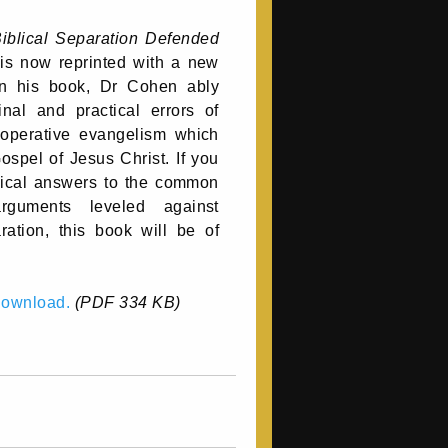
iblical Separation Defended
is now reprinted with a new
In his book, Dr Cohen ably
nal and practical errors of
ooperative evangelism which
spel of Jesus Christ. If you
blical answers to the common
arguments leveled against
aration, this book will be of
 download.
(PDF 334 KB)