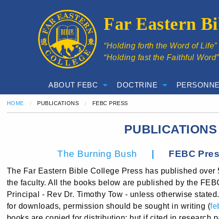
Far Eastern Bi
“Holding forth the Word of Life
“Holding fast the Faithful Word
ABOUT FEBC
DOCTRINE
PERSONNE
HOME
PUBLICATIONS
CURRENT:
FEBC PRESS
PUBLICATIONS
|
The Burning Bush
FEBC Pre
The Far Eastern Bible College Press has published over 
the faculty. All the books below are published by the FE
Principal - Rev Dr. Timothy Tow - unless otherwise stated
for downloads, permission should be sought in writing (
fe
books are copied for distribution; but if cited in research 