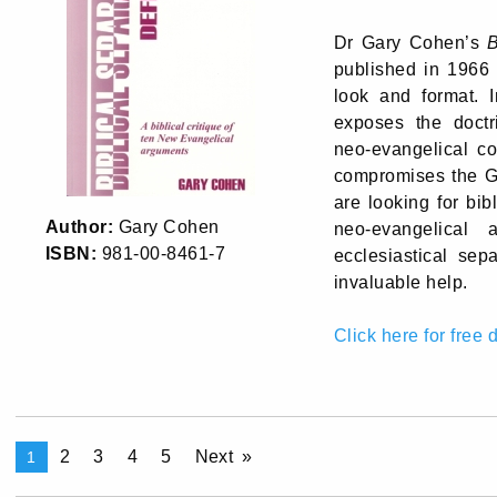
Dr Gary Cohen’s
B
published in 1966 
look and format. 
exposes the doctri
neo-evangelical c
compromises the Go
are looking for bi
Author:
Gary Cohen
neo-evangelical 
ISBN:
981-00-8461-7
ecclesiastical sep
invaluable help.
Click here for free
2
3
4
5
Next
1