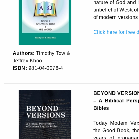
nature of God and 
unbelief of Westcot
of modern versions 
Click here for free
Authors:
Timothy Tow &
Jeffrey Khoo
ISBN:
981-04-0076-4
BEYOND VERSIO
– A Biblical Per
Bibles
Today Modem Vers
the Good Book, th
years of propaga