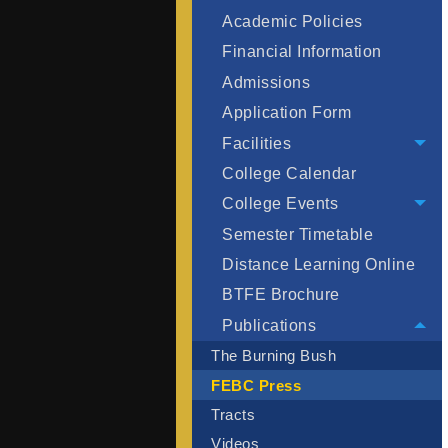
Academic Policies
Financial Information
Admissions
Application Form
Facilities
College Calendar
College Events
Semester Timetable
Distance Learning Online
BTFE Brochure
Publications
The Burning Bush
FEBC Press
Tracts
Videos