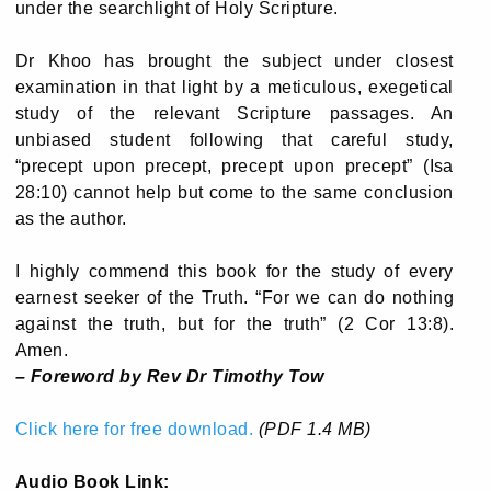
under the searchlight of Holy Scripture.
Dr Khoo has brought the subject under closest
examination in that light by a meticulous, exegetical
study of the relevant Scripture passages. An
unbiased student following that careful study,
“precept upon precept, precept upon precept” (Isa
28:10) cannot help but come to the same conclusion
as the author.
I highly commend this book for the study of every
earnest seeker of the Truth. “For we can do nothing
against the truth, but for the truth” (2 Cor 13:8).
Amen.
– Foreword by Rev Dr Timothy Tow
Click here for free download.
(PDF 1.4 MB)
Audio Book Link: