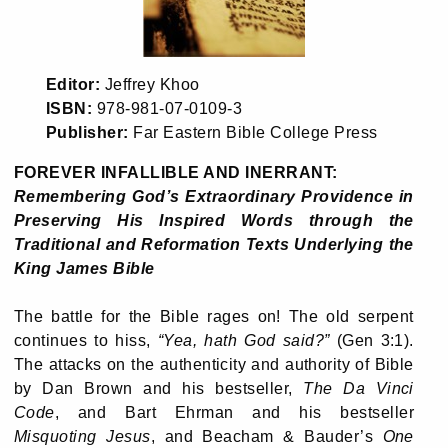
Editor:
Jeffrey Khoo
ISBN:
978-981-07-0109-3
Publisher:
Far Eastern Bible College Press
FOREVER INFALLIBLE AND INERRANT:
Remembering God’s Extraordinary Providence in
Preserving His Inspired Words through the
Traditional and Reformation Texts Underlying the
King James Bible
The battle for the Bible rages on! The old serpent
continues to hiss,
“Yea, hath God said?”
(Gen 3:1).
The attacks on the authenticity and authority of Bible
by Dan Brown and his bestseller,
The Da Vinci
Code
, and Bart Ehrman and his bestseller
Misquoting Jesus
, and Beacham & Bauder’s
One