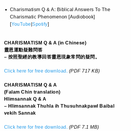
Charismatism Q & A: Biblical Answers To The
Charismatic Phenomenon [Audiobook]
[
YouTube
|
Spotify
]
CHARISMATISM Q & A (in Chinese)
靈恩運動疑難問答
– 按照聖經的教導回答靈恩現象常問的疑問。
Click here for free download.
(PDF 717 KB)
CHARISMATISM Q & A
(Falam Chin translation)
Hlimsannak Q & A
– Hlimsannak Thuhla ih Thusuhnakpawl Baibal
vekih Sannak
Click here for free download.
(PDF 7.1 MB)