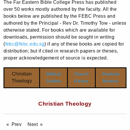
The Far Eastern Bible College Press has published
over 50 works mostly authored by the faculty. All the
books below are published by the FEBC Press and
authored by the Principal - Rev Dr. Timothy Tow - unless
otherwise stated. For books which are available for
downloads, permission should be sought in writing
(
febc@febc.edu.sg
) if any of these books are copied for
distribution; but if cited in research papers or theses,
proper acknowledgement of source is expected.
Christian
Biblical
Church
Pastoral
Theology
Studies
History
Ministry
Christian Theology
Prev
Next