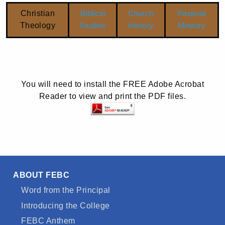
Christian
Biblical
Church
Pastoral
Theology
Studies
History
Ministry
You will need to install the FREE Adobe Acrobat
Reader to view and print the PDF files.
ABOUT FEBC
Word from the Principal
Introducing the College
FEBC Anthem