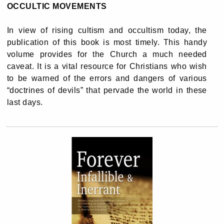
OCCULTIC MOVEMENTS
In view of rising cultism and occultism today, the
publication of this book is most timely. This handy
volume provides for the Church a much needed
caveat. It is a vital resource for Christians who wish
to be warned of the errors and dangers of various
“doctrines of devils” that pervade the world in these
last days.