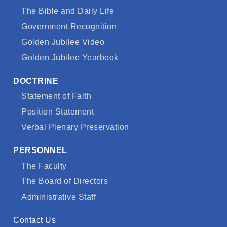
The Bible and Daily Life
Government Recognition
Golden Jubilee Video
Golden Jubilee Yearbook
DOCTRINE
Statement of Faith
Position Statement
Verbal Plenary Preservation
PERSONNEL
The Faculty
The Board of Directors
Administrative Staff
Contact Us