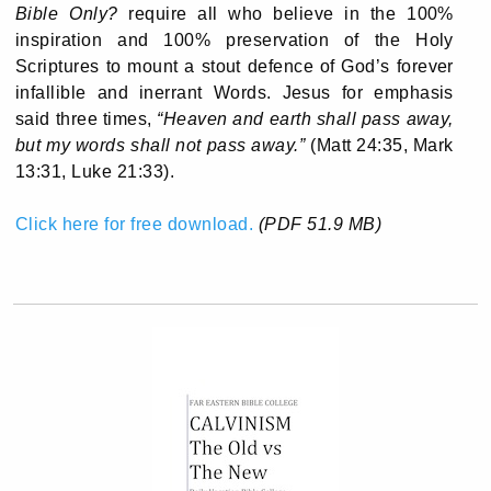
Bible Only?
require all who believe in the 100%
inspiration and 100% preservation of the Holy
Scriptures to mount a stout defence of God’s forever
infallible and inerrant Words. Jesus for emphasis
said three times,
“Heaven and earth shall pass away,
but my words shall not pass away.”
(Matt 24:35, Mark
13:31, Luke 21:33).
Click here for free download.
(PDF 51.9 MB)