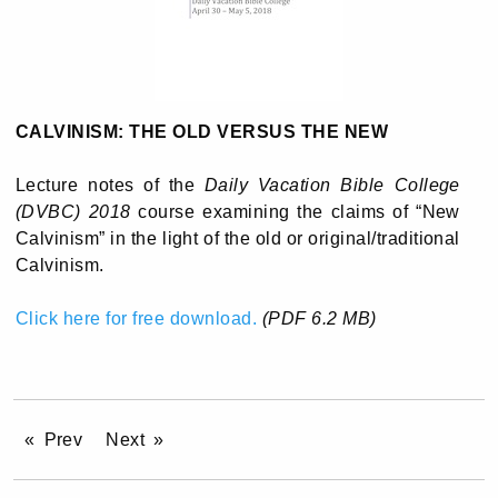
CALVINISM: THE OLD VERSUS THE NEW
Lecture notes of the
Daily Vacation Bible College
(DVBC) 2018
course examining the claims of “New
Calvinism” in the light of the old or original/traditional
Calvinism.
Click here for free download.
(PDF 6.2 MB)
Prev
Next