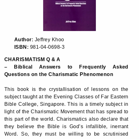
Author:
Jeffrey Khoo
ISBN:
981-04-0698-3
CHARISMATISM Q & A
– Biblical Answers to Frequently Asked
Questions on the Charismatic Phenomenon
This book is the crystallisation of lessons on the
subject taught at the Evening Classes of Far Eastern
Bible College, Singapore. This is a timely subject in
light of the Charismatic Movement that has spread to
this part of the world. Charismatics also declare that
they believe the Bible is God’s infallible, inerrant
Word. So, they must be willing to be scrutinised