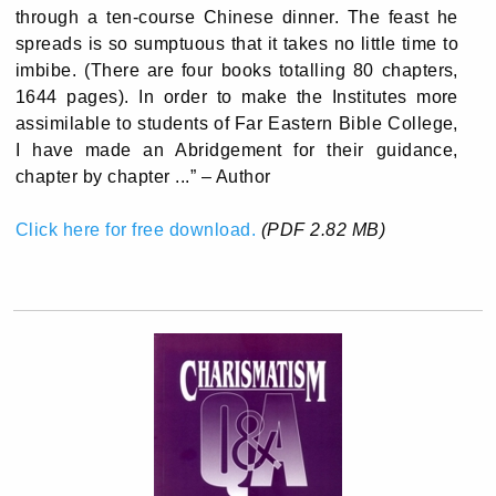
through a ten-course Chinese dinner. The feast he
spreads is so sumptuous that it takes no little time to
imbibe. (There are four books totalling 80 chapters,
1644 pages). In order to make the Institutes more
assimilable to students of Far Eastern Bible College,
I have made an Abridgement for their guidance,
chapter by chapter ...” – Author
Click here for free download.
(PDF 2.82 MB)