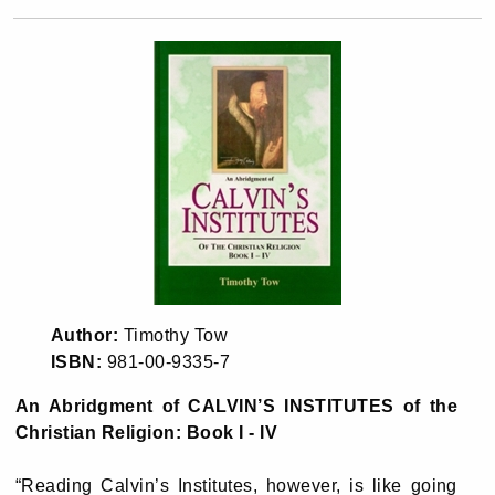
Author:
Timothy Tow
ISBN:
981-00-9335-7
An Abridgment of CALVIN’S INSTITUTES of the
Christian Religion: Book I - IV
“Reading Calvin’s Institutes, however, is like going