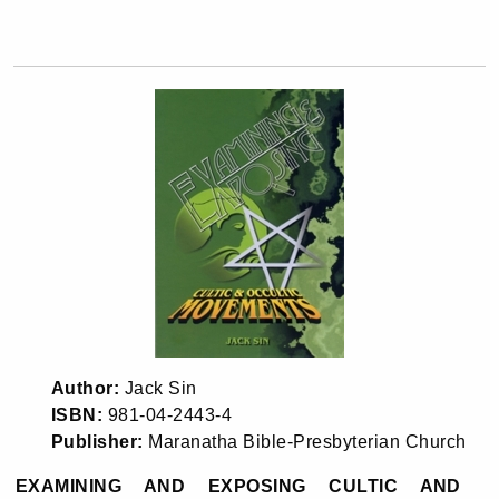
Author:
Jack Sin
ISBN:
981-04-2443-4
Publisher:
Maranatha Bible-Presbyterian Church
EXAMINING AND EXPOSING CULTIC AND